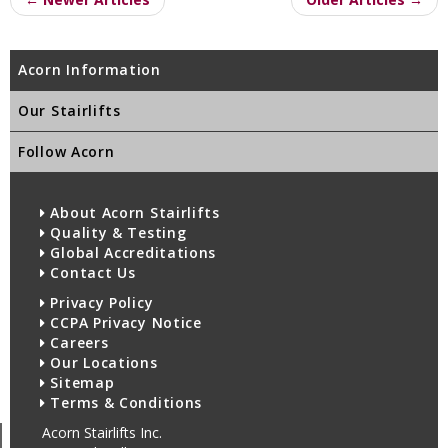
Acorn Information
Our Stairlifts
Follow Acorn
About Acorn Stairlifts
Quality & Testing
Global Accreditations
Contact Us
Privacy Policy
CCPA Privacy Notice
Careers
Our Locations
Sitemap
Terms & Conditions
Acorn Stairlifts Inc.