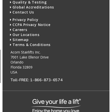
Quality & Testing
Global Accreditations
Contact Us
Privacy Policy
CCPA Privacy Notice
Careers
Our Locations
Sitemap
Terms & Conditions
Acorn Stairlifts Inc.
7001 Lake Ellenor Drive
Orlando
Florida 32809
USA
Toll-FREE:
1-866-873-6574