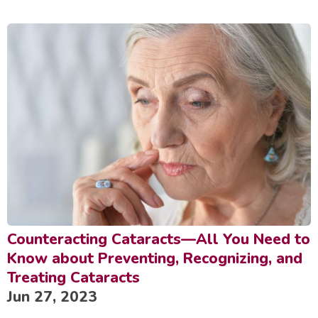
Counteracting Cataracts—All You Need to
Know about Preventing, Recognizing, and
Treating Cataracts
Jun 27, 2023