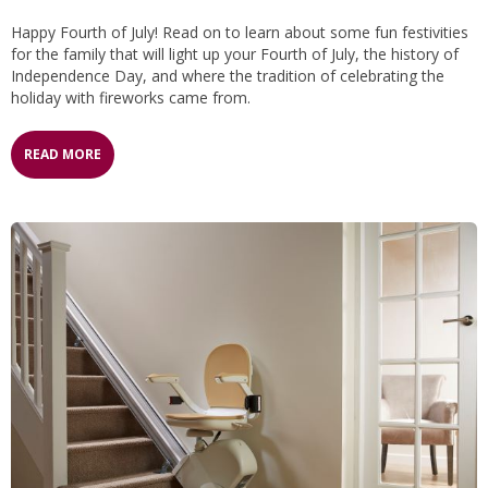
Happy Fourth of July! Read on to learn about some fun festivities
for the family that will light up your Fourth of July, the history of
Independence Day, and where the tradition of celebrating the
holiday with fireworks came from.
READ MORE