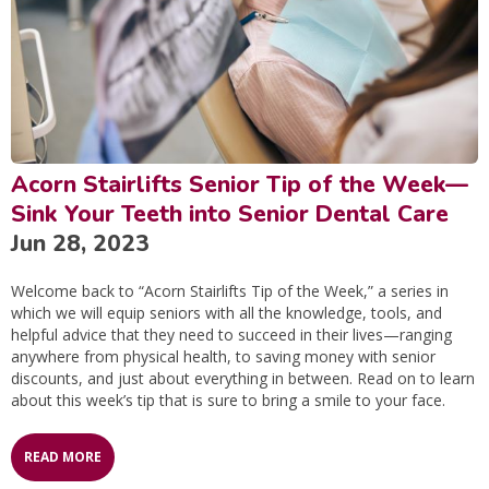
Acorn Stairlifts Senior Tip of the Week—
Sink Your Teeth into Senior Dental Care
Jun 28, 2023
Welcome back to “Acorn Stairlifts Tip of the Week,” a series in
which we will equip seniors with all the knowledge, tools, and
helpful advice that they need to succeed in their lives—ranging
anywhere from physical health, to saving money with senior
discounts, and just about everything in between. Read on to learn
about this week’s tip that is sure to bring a smile to your face.
READ MORE