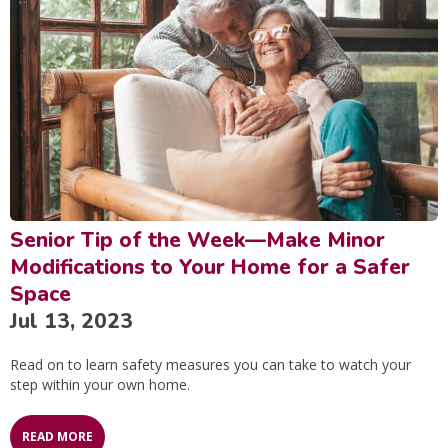
Senior Tip of the Week—Make Minor
Modifications to Your Home for a Safer
Space
Jul 13, 2023
Read on to learn safety measures you can take to watch your
step within your own home.
READ MORE