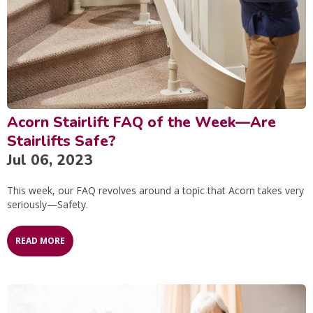
Acorn Stairlift FAQ of the Week—Are
Stairlifts Safe?
Jul 06, 2023
This week, our FAQ revolves around a topic that Acorn takes very
seriously—Safety.
READ MORE