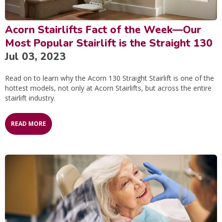
Acorn Stairlifts Fact of the Week—Our
Most Popular Stairlift is the Straight 130
Jul 03, 2023
Read on to learn why the Acorn 130 Straight Stairlift is one of the
hottest models, not only at Acorn Stairlifts, but across the entire
stairlift industry.
READ MORE