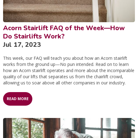
Acorn Stairlift FAQ of the Week—How
Do Stairlifts Work?
Jul 17, 2023
This week, our FAQ will teach you about how an Acorn stairlift
works from the ground up—No pun intended. Read on to learn
how an Acorn stairlift operates and more about the incomparable
quality of our lifts that separates us from the chairlift crowd,
allowing us to soar above all other companies in our industry.
READ MORE