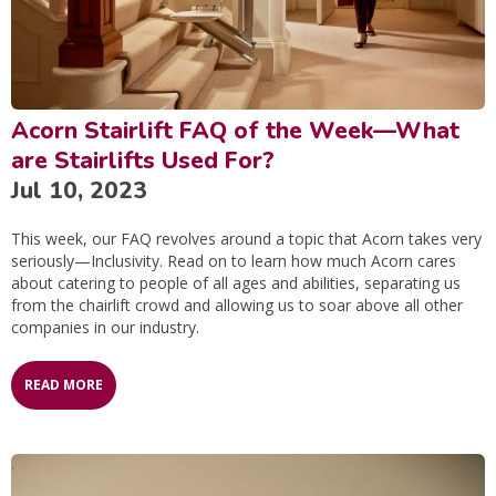
Acorn Stairlift FAQ of the Week—What
are Stairlifts Used For?
Jul 10, 2023
This week, our FAQ revolves around a topic that Acorn takes very
seriously—Inclusivity. Read on to learn how much Acorn cares
about catering to people of all ages and abilities, separating us
from the chairlift crowd and allowing us to soar above all other
companies in our industry.
READ MORE