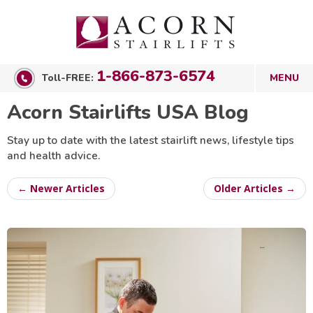
1-866-873-6574
Toll-FREE:
Acorn Stairlifts USA Blog
Stay up to date with the latest stairlift news, lifestyle tips
and health advice.
← Newer Articles
Older Articles →