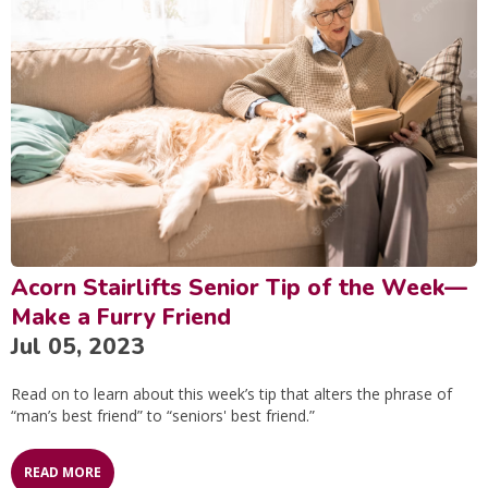
Acorn Stairlifts Senior Tip of the Week—
Make a Furry Friend
Jul 05, 2023
Read on to learn about this week’s tip that alters the phrase of
“man’s best friend” to “seniors' best friend.”
READ MORE