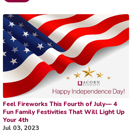
Feel Fireworks This Fourth of July— 4
Fun Family Festivities That Will Light Up
Your 4th
Jul 03, 2023