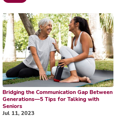
Bridging the Communication Gap Between
Generations—5 Tips for Talking with
Seniors
Jul 11, 2023