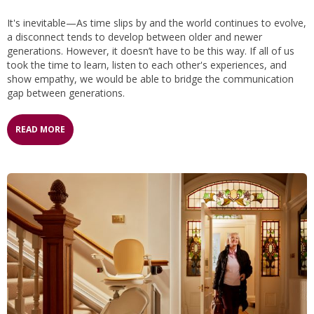
It's inevitable—As time slips by and the world continues to evolve,
a disconnect tends to develop between older and newer
generations. However, it doesn’t have to be this way. If all of us
took the time to learn, listen to each other's experiences, and
show empathy, we would be able to bridge the communication
gap between generations.
READ MORE