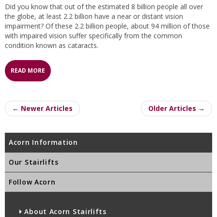
Did you know that out of the estimated 8 billion people all over
the globe, at least 2.2 billion have a near or distant vision
impairment? Of these 2.2 billion people, about 94 million of those
with impaired vision suffer specifically from the common
condition known as cataracts.
READ MORE
← Newer Articles
Older Articles →
Acorn Information
Our Stairlifts
Follow Acorn
About Acorn Stairlifts