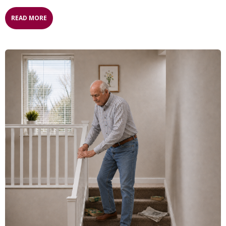
READ MORE