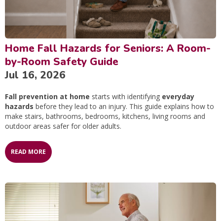
Home Fall Hazards for Seniors: A Room-
by-Room Safety Guide
Jul 16, 2026
Fall prevention at home
starts with identifying
everyday
hazards
before they lead to an injury. This guide explains how to
make stairs, bathrooms, bedrooms, kitchens, living rooms and
outdoor areas safer for older adults.
READ MORE