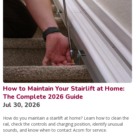
How to Maintain Your Stairlift at Home:
The Complete 2026 Guide
Jul 30, 2026
How do you maintain a stairlift at home? Learn how to clean the
rail, check the controls and charging position, identify unusual
sounds, and know when to contact Acorn for service.