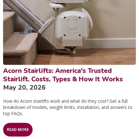
Acorn Stairlifts: America's Trusted
Stairlift. Costs, Types & How It Works
May 20, 2026
How do Acorn stairlifts work and what do they cost? Get a full
breakdown of models, weight limits, installation, and answers to
top FAQs.
READ MORE