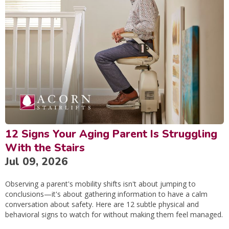
12 Signs Your Aging Parent Is Struggling
With the Stairs
Jul 09, 2026
Observing a parent's mobility shifts isn't about jumping to
conclusions—it's about gathering information to have a calm
conversation about safety. Here are 12 subtle physical and
behavioral signs to watch for without making them feel managed.