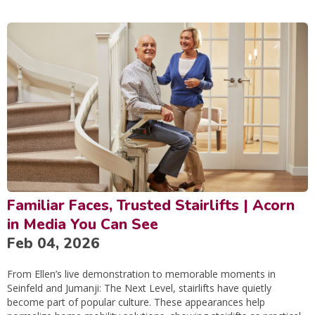
Familiar Faces, Trusted Stairlifts | Acorn
in Media You Can See
Feb 04, 2026
From Ellen’s live demonstration to memorable moments in
Seinfeld and Jumanji: The Next Level, stairlifts have quietly
become part of popular culture. These appearances help