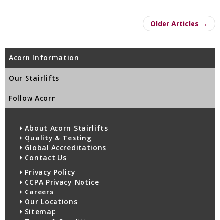
Older Articles →
Acorn Information
Our Stairlifts
Follow Acorn
About Acorn Stairlifts
Quality & Testing
Global Accreditations
Contact Us
Privacy Policy
CCPA Privacy Notice
Careers
Our Locations
Sitemap