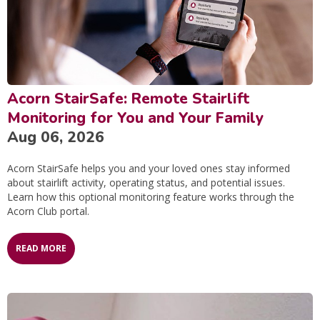
Acorn StairSafe: Remote Stairlift
Monitoring for You and Your Family
Aug 06, 2026
Acorn StairSafe helps you and your loved ones stay informed
about stairlift activity, operating status, and potential issues.
Learn how this optional monitoring feature works through the
Acorn Club portal.
READ MORE