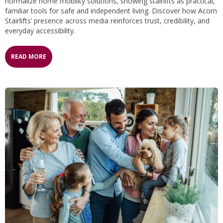
normalize home mobility solutions, showing stairlifts as practical,
familiar tools for safe and independent living. Discover how Acorn
Stairlifts’ presence across media reinforces trust, credibility, and
everyday accessibility.
READ MORE