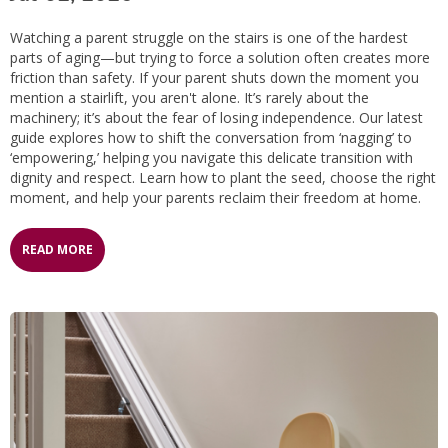
Watching a parent struggle on the stairs is one of the hardest
parts of aging—but trying to force a solution often creates more
friction than safety. If your parent shuts down the moment you
mention a stairlift, you aren't alone. It’s rarely about the
machinery; it’s about the fear of losing independence. Our latest
guide explores how to shift the conversation from ‘nagging’ to
‘empowering,’ helping you navigate this delicate transition with
dignity and respect. Learn how to plant the seed, choose the right
moment, and help your parents reclaim their freedom at home.
READ MORE