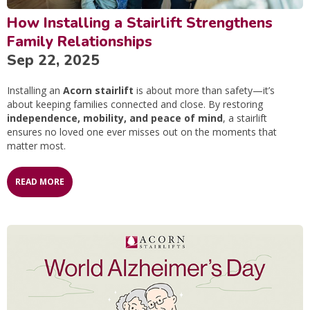
How Installing a Stairlift Strengthens
Family Relationships
Sep 22, 2025
Installing an
Acorn stairlift
is about more than safety—it’s
about keeping families connected and close. By restoring
independence, mobility, and peace of mind
, a stairlift
ensures no loved one ever misses out on the moments that
matter most.
READ MORE