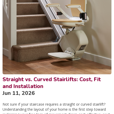
Straight vs. Curved Stairlifts: Cost, Fit
and Installation
Jun 11, 2026
Not sure if your staircase requires a straight or curved stairlift?
Understanding the layout of your home is the first step toward