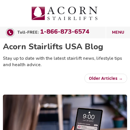
1-866-873-6574
Toll-FREE:
Acorn Stairlifts USA Blog
Stay up to date with the latest stairlift news, lifestyle tips
and health advice.
Older Articles →