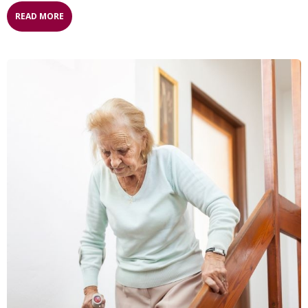
READ MORE