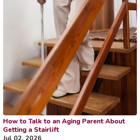
How to Talk to an Aging Parent About
Getting a Stairlift
Jul 02, 2026