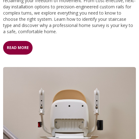
reclaiming your freedom of movement. From cost-effective, next-
day installation options to precision-engineered custom rails for
complex turns, we explore everything you need to know to
choose the right system. Learn how to identify your staircase
type and discover why a professional home survey is your key to
a safe, comfortable home.
READ MORE