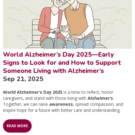
World Alzheimer’s Day 2025—Early
Signs to Look for and How to Support
Someone Living with Alzheimer’s
Sep 21, 2025
World Alzheimer’s Day 2025
is a time to reflect, honor
caregivers, and stand with those living with
Alzheimer’s
.
Together, we can raise
awareness
, spread compassion, and
inspire hope for a future with better care and understanding.
READ MORE