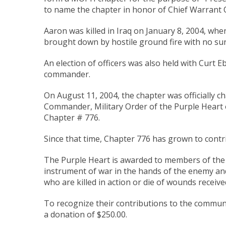
to name the chapter in honor of Chief Warrant O
Aaron was killed in Iraq on January 8, 2004, wh
brought down by hostile ground fire with no sur
An election of officers was also held with Curt Eb
commander.
On August 11, 2004, the chapter was officially c
Commander, Military Order of the Purple Heart o
Chapter # 776.
Since that time, Chapter 776 has grown to cont
The Purple Heart is awarded to members of the
instrument of war in the hands of the enemy an
who are killed in action or die of wounds received 
To recognize their contributions to the communi
a donation of $250.00.