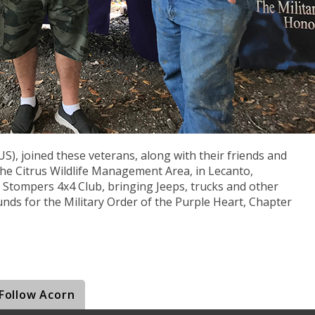
US), joined these veterans, along with their friends and
he Citrus Wildlife Management Area, in Lecanto,
l Stompers 4x4 Club, bringing Jeeps, trucks and other
funds for the Military Order of the Purple Heart, Chapter
Follow Acorn