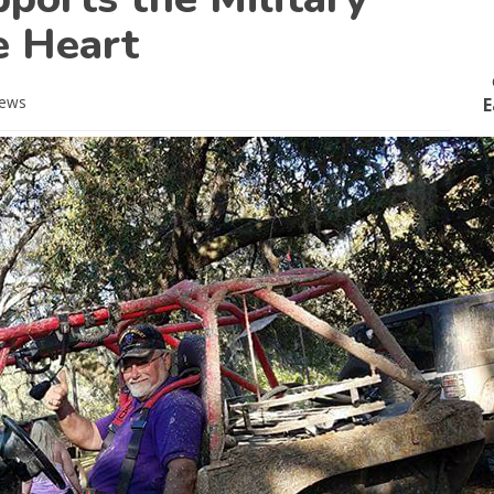
e Heart
ews
E
s