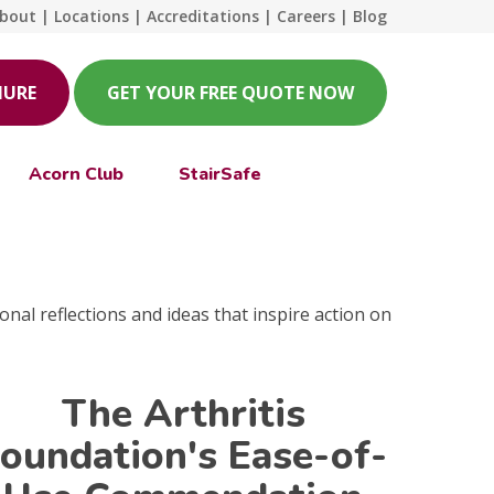
bout
|
Locations
|
Accreditations
|
Careers
|
Blog
HURE
GET YOUR FREE QUOTE NOW
Acorn Club
StairSafe
onal reflections and ideas that inspire action on
The Arthritis
oundation's Ease-of-