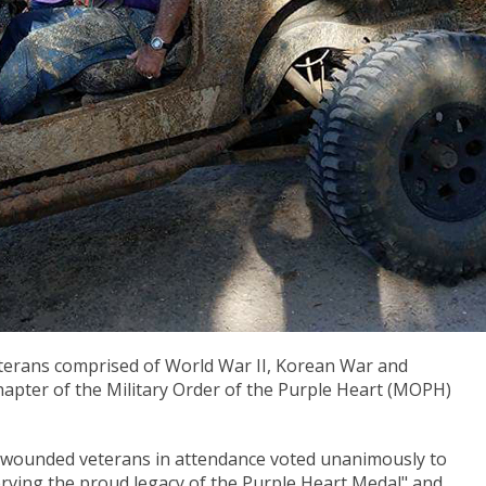
terans comprised of World War II, Korean War and
apter of the Military Order of the Purple Heart (MOPH)
t wounded veterans in attendance voted unanimously to
ving the proud legacy of the Purple Heart Medal" and