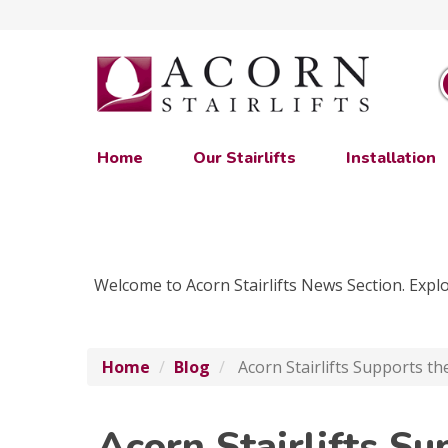
Home
Our Stairlifts
Installation
Welcome to Acorn Stairlifts News Section. Explor
Home
Blog
Acorn Stairlifts Supports th
Acorn Stairlifts Su