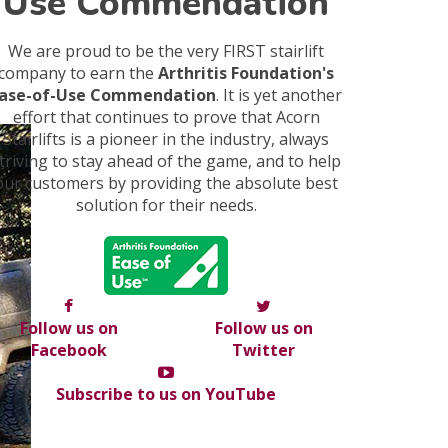
Use Commendation
We are proud to be the very FIRST stairlift
company to earn the
Arthritis Foundation's
ase-of-Use Commendation
. It is yet another
effort that continues to prove that Acorn
Stairlifts is a pioneer in the industry, always
triving to stay ahead of the game, and to help
our customers by providing the absolute best
solution for their needs.
Follow us on
Follow us on
Facebook
Twitter
Subscribe to us on YouTube