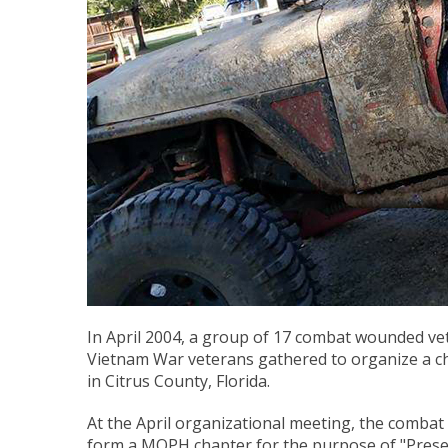
In April 2004, a group of 17 combat wounded ve
Vietnam War veterans gathered to organize a ch
in Citrus County, Florida.
At the April organizational meeting, the comba
form a MOPH chapter for the purpose of "Preser