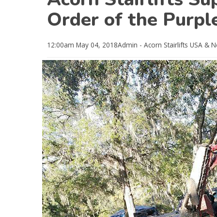
Order of the Purpl
12:00am
May 04, 2018
Admin - Acorn Stairlifts USA
& N