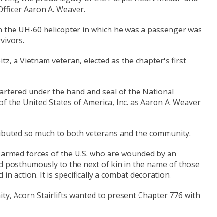
fficer Aaron A. Weaver.
en the UH-60 helicopter in which he was a passenger was
vivors.
itz, a Vietnam veteran, elected as the chapter's first
hartered under the hand and seal of the National
f the United States of America, Inc. as Aaron A. Weaver
ributed so much to both veterans and the community.
 armed forces of the U.S. who are wounded by an
d posthumously to the next of kin in the name of those
in action. It is specifically a combat decoration.
ty, Acorn Stairlifts wanted to present Chapter 776 with