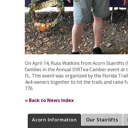
On April 14, Russ Watkins from Acorn Stairlifts (
families in the Annual DIRTea Camber event at t
FL. This event was organized by the Florida Trai
4x4 owners together to hit the trails and raise 
776.
« Back to News Index
Acorn Information
Our Stairlifts