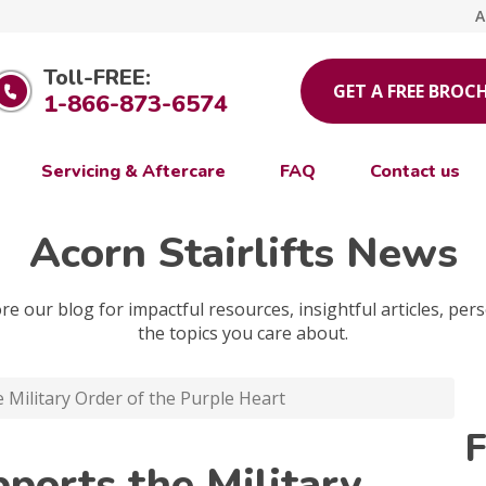
A
Toll-FREE:
GET A FREE BROC
1-866-873-6574
Servicing & Aftercare
FAQ
Contact us
Acorn Stairlifts News
e our blog for impactful resources, insightful articles, pers
the topics you care about.
e Military Order of the Purple Heart
F
pports the Military