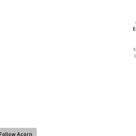
E
s
Follow Acorn