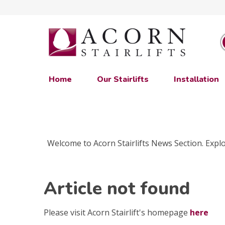
Home
Our Stairlifts
Installation
Welcome to Acorn Stairlifts News Section. Explor
Article not found
Please visit Acorn Stairlift's homepage
here