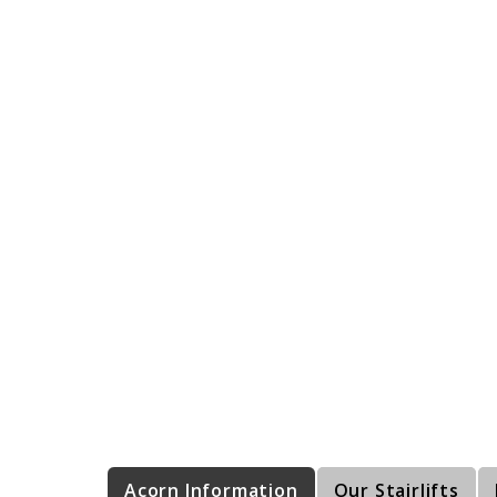
Acorn Information
Our Stairlifts