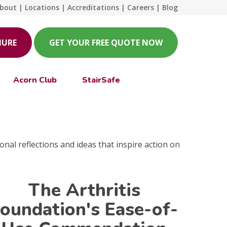
bout
|
Locations
|
Accreditations
|
Careers
|
Blog
HURE
GET YOUR FREE QUOTE NOW
Acorn Club
StairSafe
onal reflections and ideas that inspire action on
The Arthritis
oundation's Ease-of-