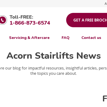
A
Toll-FREE:
GET A FREE BROC
1-866-873-6574
Servicing & Aftercare
FAQ
Contact us
Acorn Stairlifts News
e our blog for impactful resources, insightful articles, pers
the topics you care about.
F