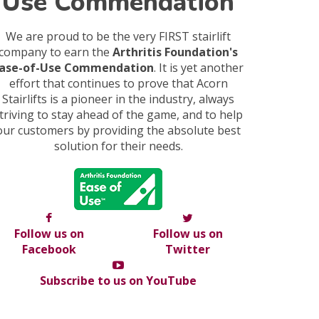
Use Commendation
We are proud to be the very FIRST stairlift
company to earn the
Arthritis Foundation's
ase-of-Use Commendation
. It is yet another
effort that continues to prove that Acorn
Stairlifts is a pioneer in the industry, always
triving to stay ahead of the game, and to help
our customers by providing the absolute best
solution for their needs.
Follow us on
Follow us on
Facebook
Twitter
Subscribe to us on YouTube