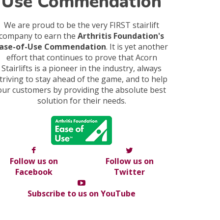
Use Commendation
We are proud to be the very FIRST stairlift
company to earn the
Arthritis Foundation's
ase-of-Use Commendation
. It is yet another
effort that continues to prove that Acorn
Stairlifts is a pioneer in the industry, always
triving to stay ahead of the game, and to help
our customers by providing the absolute best
solution for their needs.
Follow us on
Follow us on
Facebook
Twitter
Subscribe to us on YouTube