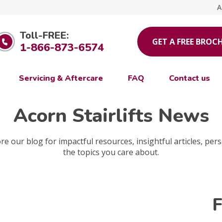
A
Toll-FREE:
GET A FREE BROC
1-866-873-6574
Servicing & Aftercare
FAQ
Contact us
Acorn Stairlifts News
e our blog for impactful resources, insightful articles, pers
the topics you care about.
F