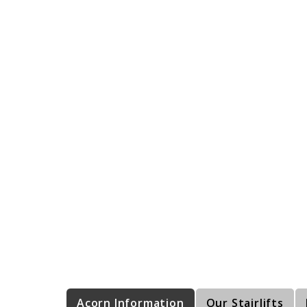
Acorn Information
Our Stairlifts