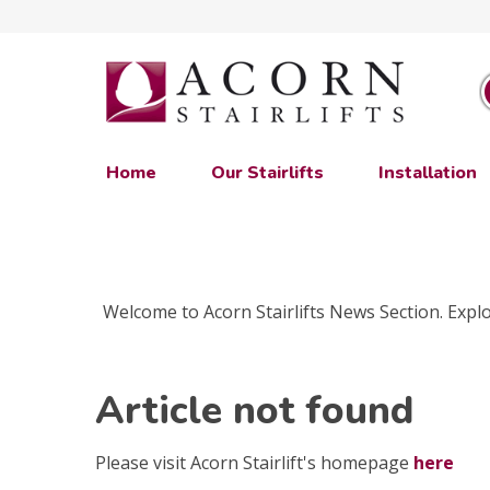
Home
Our Stairlifts
Installation
Welcome to Acorn Stairlifts News Section. Explor
Article not found
Please visit Acorn Stairlift's homepage
here