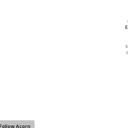
E
s
Follow Acorn