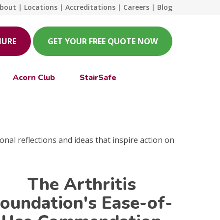
bout
|
Locations
|
Accreditations
|
Careers
|
Blog
HURE
GET YOUR FREE QUOTE NOW
Acorn Club
StairSafe
onal reflections and ideas that inspire action on
The Arthritis
oundation's Ease-of-