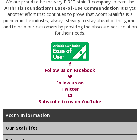
We are proud to be the very FIRST stairlift company to earn the
Arthritis Foundation's Ease-of-Use Commendation
. It is yet
another effort that continues to prove that Acorn Stairlifts is a
pioneer in the industry, always striving to stay ahead of the game,
and to help our customers by providing the absolute best solution
for their needs.
Follow us on Facebook
Follow us on
Twitter
Subscribe to us on YouTube
Acorn Information
Our Stairlifts