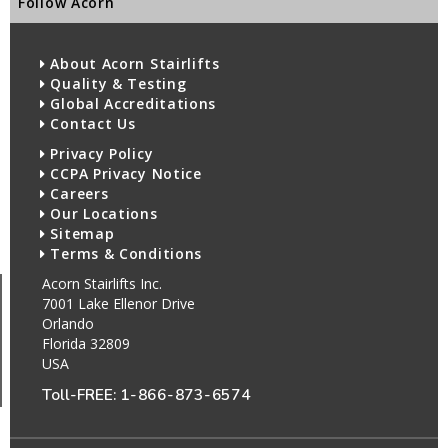
Follow Acorn
About Acorn Stairlifts
Quality & Testing
Global Accreditations
Contact Us
Privacy Policy
CCPA Privacy Notice
Careers
Our Locations
Sitemap
Terms & Conditions
Acorn Stairlifts Inc.
7001 Lake Ellenor Drive
Orlando
Florida 32809
USA
Toll-FREE:
1-866-873-6574