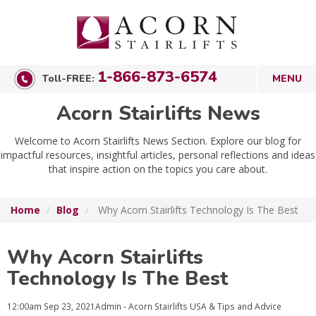
1-866-873-6574
Toll-FREE:
Acorn Stairlifts News
Welcome to Acorn Stairlifts News Section. Explore our blog for
impactful resources, insightful articles, personal reflections and ideas
that inspire action on the topics you care about.
Home
Blog
Why Acorn Stairlifts Technology Is The Best
Why Acorn Stairlifts
Technology Is The Best
12:00am
Sep 23, 2021
Admin - Acorn Stairlifts USA
& Tips and Advice