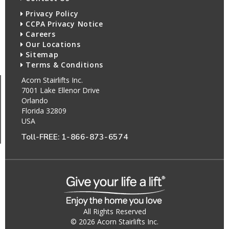
Privacy Policy
CCPA Privacy Notice
Careers
Our Locations
Sitemap
Terms & Conditions
Acorn Stairlifts Inc.
7001 Lake Ellenor Drive
Orlando
Florida 32809
USA
Toll-FREE:
1-866-873-6574
All Rights Reserved
© 2026 Acorn Stairlifts Inc.