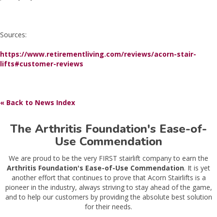
Sources:
https://www.retirementliving.com/reviews/acorn-stair-
lifts#customer-reviews
« Back to News Index
The Arthritis Foundation's Ease-of-
Use Commendation
We are proud to be the very FIRST stairlift company to earn the
Arthritis Foundation's Ease-of-Use Commendation
. It is yet
another effort that continues to prove that Acorn Stairlifts is a
pioneer in the industry, always striving to stay ahead of the game,
and to help our customers by providing the absolute best solution
for their needs.