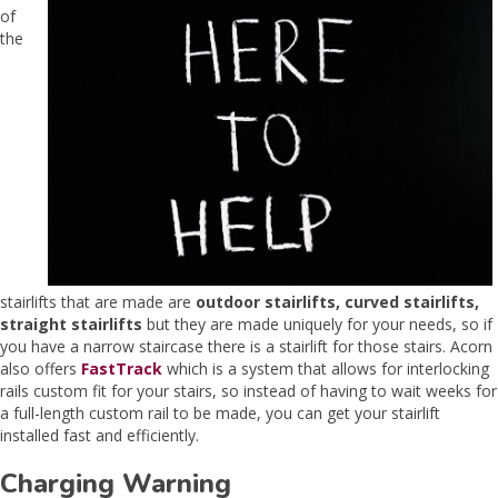
of
the
stairlifts that are made are
outdoor stairlifts, curved stairlifts,
straight stairlifts
but they are made uniquely for your needs, so if
you have a narrow staircase there is a stairlift for those stairs. Acorn
also offers
FastTrack
which is a system that allows for interlocking
rails custom fit for your stairs, so instead of having to wait weeks for
a full-length custom rail to be made, you can get your stairlift
installed fast and efficiently.
Charging Warning