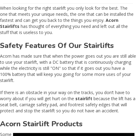
When looking for the right stairlift you only look for the best. The
one that meets your unique needs, the one that can be installed the
fastest and can get you back to the things you enjoy.
Acorn
Stairlifts
has thought of everything you need and left out all the
stuff that is useless to you.
Safety Features Of Our Stairlifts
Acorn has made sure that when the power goes out you are still able
to use your stairlift, with a DC battery that is continuously charging
while the electricity is still "ON" so that if it goes out you have a
100% battery that will keep you going for some more uses of your
stairlift.
If there is an obstacle in your way on the tracks, you don’t have to
worry about if you will get hurt on the
stairlift
because the lift has a
seat belt, carriage safety pad, and footrest safety edges that will
protect and stop the stairlift so you do not have an accident.
Acorn Stairlift Products
Some