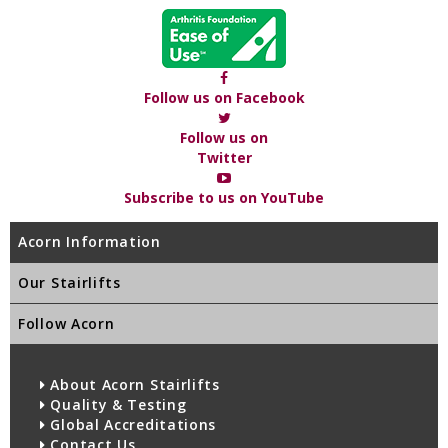
Follow us on Facebook
Follow us on
Twitter
Subscribe to us on YouTube
Acorn Information
Our Stairlifts
Follow Acorn
About Acorn Stairlifts
Quality & Testing
Global Accreditations
Contact Us