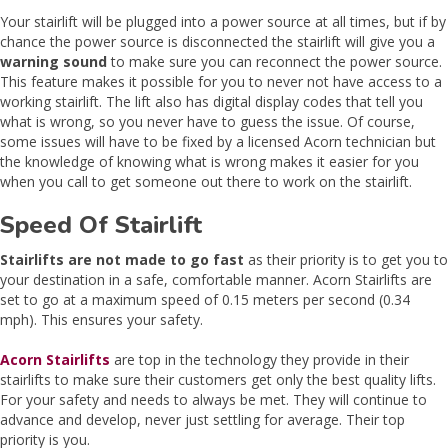
Your stairlift will be plugged into a power source at all times, but if by
chance the power source is disconnected the stairlift will give you a
warning sound
to make sure you can reconnect the power source.
This feature makes it possible for you to never not have access to a
working stairlift. The lift also has digital display codes that tell you
what is wrong, so you never have to guess the issue. Of course,
some issues will have to be fixed by a licensed Acorn technician but
the knowledge of knowing what is wrong makes it easier for you
when you call to get someone out there to work on the stairlift.
Speed Of Stairlift
Stairlifts are not made to go fast
as their priority is to get you to
your destination in a safe, comfortable manner. Acorn Stairlifts are
set to go at a maximum speed of 0.15 meters per second (0.34
mph). This ensures your safety.
Acorn Stairlifts
are top in the technology they provide in their
stairlifts to make sure their customers get only the best quality lifts.
For your safety and needs to always be met. They will continue to
advance and develop, never just settling for average. Their top
priority is you.