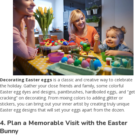
Decorating Easter eggs
is a classic and creative way to celebrate
the holiday. Gather your close friends and family, some colorful
Easter egg dyes and designs, paintbrushes, hardboiled eggs, and “get
cracking” on decorating. From mixing colors to adding glitter or
stickers, you can bring out your inner artist by creating truly unique
Easter egg designs that will set your eggs apart from the dozen.
4. Plan a Memorable Visit with the Easter
Bunny