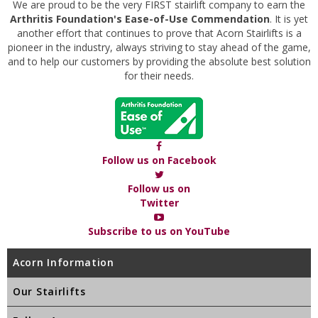
We are proud to be the very FIRST stairlift company to earn the
Arthritis Foundation's Ease-of-Use Commendation
. It is yet
another effort that continues to prove that Acorn Stairlifts is a
pioneer in the industry, always striving to stay ahead of the game,
and to help our customers by providing the absolute best solution
for their needs.
Follow us on Facebook
Follow us on
Twitter
Subscribe to us on YouTube
Acorn Information
Our Stairlifts