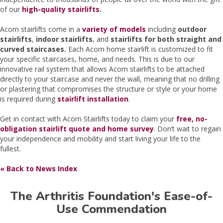
of our
high-quality stairlifts
.
Acorn stairlifts come in a
variety of models
including
outdoor
stairlifts
,
indoor stairlifts
, and
stairlifts for both straight and
curved staircases.
Each Acorn home stairlift is customized to fit
your specific staircases, home, and needs. This is due to our
innovative rail system that allows Acorn stairlifts to be attached
directly to your staircase and never the wall, meaning that no drilling
or plastering that compromises the structure or style or your home
is required during
stairlift installation
.
Get in contact with Acorn Stairlifts today to claim your
free, no-
obligation stairlift quote and home survey
. Don’t wait to regain
your independence and mobility and start living your life to the
fullest.
« Back to News Index
The Arthritis Foundation's Ease-of-
Use Commendation