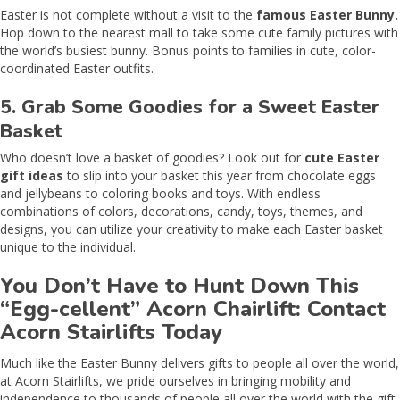
Easter is not complete without a visit to the
famous Easter Bunny.
Hop down to the nearest mall to take some cute family pictures with
the world’s busiest bunny. Bonus points to families in cute, color-
coordinated Easter outfits.
5. Grab Some Goodies for a Sweet Easter
Basket
Who doesn’t love a basket of goodies? Look out for
cute Easter
gift ideas
to slip into your basket this year from chocolate eggs
and jellybeans to coloring books and toys. With endless
combinations of colors, decorations, candy, toys, themes, and
designs, you can utilize your creativity to make each Easter basket
unique to the individual.
You Don’t Have to Hunt Down This
“Egg-cellent” Acorn Chairlift: Contact
Acorn Stairlifts Today
Much like the Easter Bunny delivers gifts to people all over the world,
at Acorn Stairlifts, we pride ourselves in bringing mobility and
independence to thousands of people all over the world with the gift