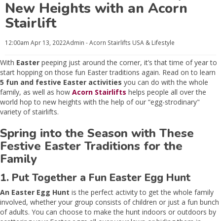
New Heights with an Acorn
Stairlift
12:00am
Apr 13, 2022
Admin - Acorn Stairlifts USA
& Lifestyle
With
Easter
peeping just around the corner, it’s that time of year to
start hopping on those fun Easter traditions again. Read on to learn
5 fun and festive Easter activities
you can do with the whole
family, as well as how
Acorn Stairlifts
helps people all over the
world hop to new heights with the help of our “egg-strodinary"
variety of stairlifts.
Spring into the Season with These
Festive Easter Traditions for the
Family
1. Put Together a Fun Easter Egg Hunt
An Easter Egg Hunt
is the perfect activity to get the whole family
involved, whether your group consists of children or just a fun bunch
of adults. You can choose to make the hunt indoors or outdoors by