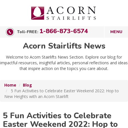
1-866-873-6574
Toll-FREE:
Acorn Stairlifts News
Welcome to Acorn Stairlifts News Section. Explore our blog for
impactful resources, insightful articles, personal reflections and ideas
that inspire action on the topics you care about.
Home
Blog
5 Fun Activities to Celebrate Easter Weekend 2022: Hop to
New Heights with an Acorn Stairlift
5 Fun Activities to Celebrate
Easter Weekend 2022: Hop to