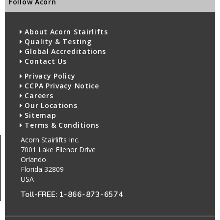
Follow Acorn
About Acorn Stairlifts
Quality & Testing
Global Accreditations
Contact Us
Privacy Policy
CCPA Privacy Notice
Careers
Our Locations
Sitemap
Terms & Conditions
Acorn Stairlifts Inc.
7001 Lake Ellenor Drive
Orlando
Florida 32809
USA
Toll-FREE:
1-866-873-6574