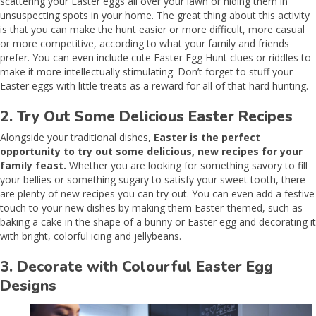
scattering your Easter eggs all over your lawn or hiding them in
unsuspecting spots in your home. The great thing about this activity
is that you can make the hunt easier or more difficult, more casual
or more competitive, according to what your family and friends
prefer. You can even include cute Easter Egg Hunt clues or riddles to
make it more intellectually stimulating. Don’t forget to stuff your
Easter eggs with little treats as a reward for all of that hard hunting.
2. Try Out Some Delicious Easter Recipes
Alongside your traditional dishes,
Easter is the perfect
opportunity to try out some delicious, new recipes for your
family feast.
Whether you are looking for something savory to fill
your bellies or something sugary to satisfy your sweet tooth, there
are plenty of new recipes you can try out. You can even add a festive
touch to your new dishes by making them Easter-themed, such as
baking a cake in the shape of a bunny or Easter egg and decorating it
with bright, colorful icing and jellybeans.
3. Decorate with Colourful Easter Egg
Designs