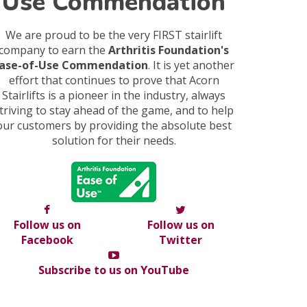
Use Commendation
We are proud to be the very FIRST stairlift
company to earn the
Arthritis Foundation's
ase-of-Use Commendation
. It is yet another
effort that continues to prove that Acorn
Stairlifts is a pioneer in the industry, always
triving to stay ahead of the game, and to help
our customers by providing the absolute best
solution for their needs.
Follow us on
Follow us on
Facebook
Twitter
Subscribe to us on YouTube