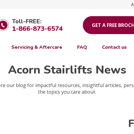
A
Toll-FREE:
GET A FREE BROC
1-866-873-6574
Servicing & Aftercare
FAQ
Contact us
Acorn Stairlifts News
e our blog for impactful resources, insightful articles, pers
the topics you care about.
F