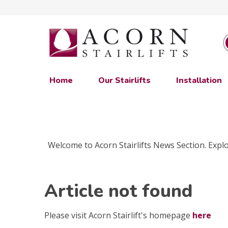
Home
Our Stairlifts
Installation
Welcome to Acorn Stairlifts News Section. Explor
Article not found
Please visit Acorn Stairlift's homepage
here