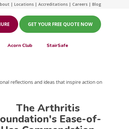
bout
|
Locations
|
Accreditations
|
Careers
|
Blog
HURE
GET YOUR FREE QUOTE NOW
Acorn Club
StairSafe
onal reflections and ideas that inspire action on
The Arthritis
oundation's Ease-of-