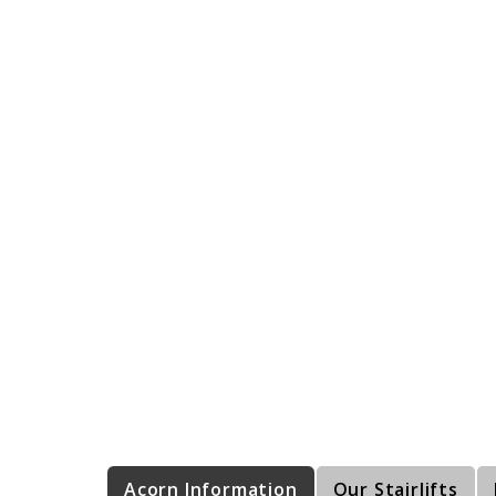
Acorn Information
Our Stairlifts