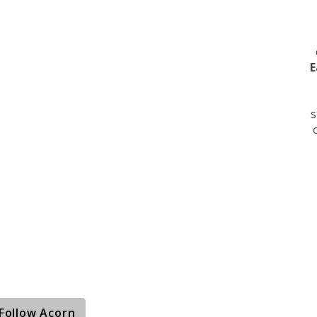
E
s
Follow Acorn