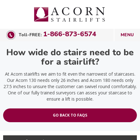
1-866-873-6574
Toll-FREE:
How wide do stairs need to be
for a stairlift?
At Acorn stairlifts we aim to fit even the narrowest of staircases.
Our Acorn 130 needs only 26 inches and Acorn 180 needs only
27.5 inches to unsure the customer can swivel round comfortably.
One of our fully trained surveyors can asses your staircase to
ensure a lift is possible.
GO BACK TO FAQS