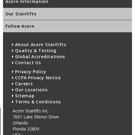
Acorn Information
Our Stairlifts
Follow Acorn
About Acorn Stairlifts
Quality & Testing
Global Accreditations
Contact Us
Privacy Policy
CCPA Privacy Notice
Careers
Our Locations
Sitemap
Terms & Conditions
Acorn Stairlifts Inc.
7001 Lake Ellenor Drive
Orlando
Florida 32809
USA