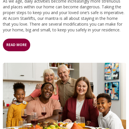
As we age, daily activities become increasingly more strenuous
and places within our home can become dangerous. Taking the
proper steps to keep you and your loved one’s safe is imperative.
At Acorn Stairlifts, our mantra is all about staying in the home
that you love. There are several modifications you can make for
your home, big and small, to keep you safely in your residence.
READ MORE