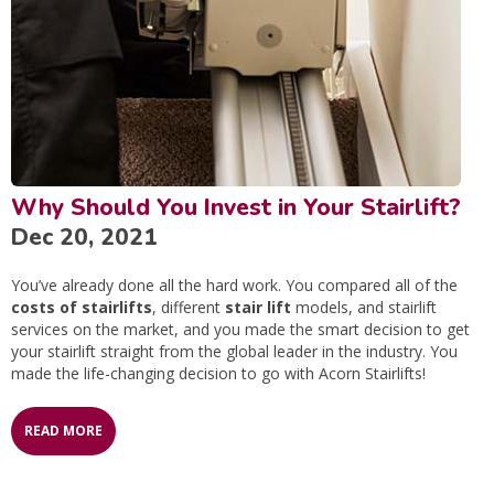
Why Should You Invest in Your Stairlift?
Dec 20, 2021
You’ve already done all the hard work. You compared all of the
costs of stairlifts
, different
stair lift
models, and stairlift
services on the market, and you made the smart decision to get
your stairlift straight from the global leader in the industry. You
made the life-changing decision to go with Acorn Stairlifts!
READ MORE