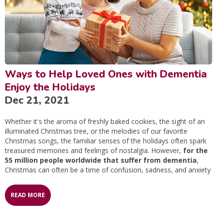
Ways to Help Loved Ones with Dementia
Enjoy the Holidays
Dec 21, 2021
Whether it's the aroma of freshly baked cookies, the sight of an
illuminated Christmas tree, or the melodies of our favorite
Christmas songs, the familiar senses of the holidays often spark
treasured memories and feelings of nostalgia. However,
for the
55 million people worldwide that suffer from dementia
,
Christmas can often be a time of confusion, sadness, and anxiety
READ MORE