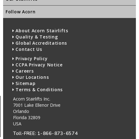
Follow Acorn
About Acorn Stairlifts
Quality & Testing
Global Accreditations
Contact Us
Privacy Policy
CCPA Privacy Notice
Careers
Our Locations
Sitemap
Terms & Conditions
Acorn Stairlifts Inc.
7001 Lake Ellenor Drive
Orlando
Florida 32809
USA
Toll-FREE:
1-866-873-6574