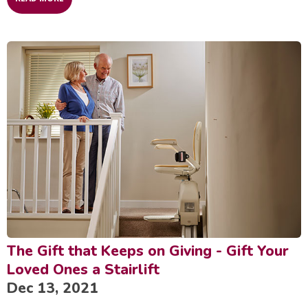
The Gift that Keeps on Giving - Gift Your
Loved Ones a Stairlift
Dec 13, 2021