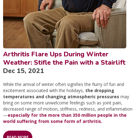
Arthritis Flare Ups During Winter
Weather: Stifle the Pain with a Stairlift
Dec 15, 2021
While the arrival of winter often signifies the flurry of fun and
excitement associated with the holidays,
the dropping
temperatures and changing atmospheric pressures
may
bring on some more unwelcome feelings such as joint pain,
decreased range of motion, stiffness, redness, and inflammation
—
especially for the more than 350 million people in the
world suffering from some form of arthritis.
READ MORE