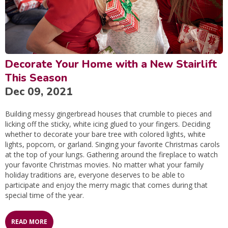
Decorate Your Home with a New Stairlift
This Season
Dec 09, 2021
Building messy gingerbread houses that crumble to pieces and
licking off the sticky, white icing glued to your fingers. Deciding
whether to decorate your bare tree with colored lights, white
lights, popcorn, or garland. Singing your favorite Christmas carols
at the top of your lungs. Gathering around the fireplace to watch
your favorite Christmas movies. No matter what your family
holiday traditions are, everyone deserves to be able to
participate and enjoy the merry magic that comes during that
special time of the year.
READ MORE