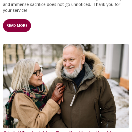
and immense sacrifice does not go unnoticed. Thank you for
your service!
READ MORE