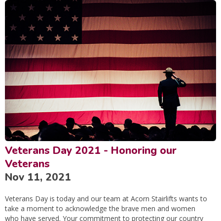
Veterans Day 2021 - Honoring our
Veterans
Nov 11, 2021
Veterans Day is today and our team at Acorn Stairlifts wants to
take a moment to acknowledge the brave men and women
who have served. Your commitment to protecting our country