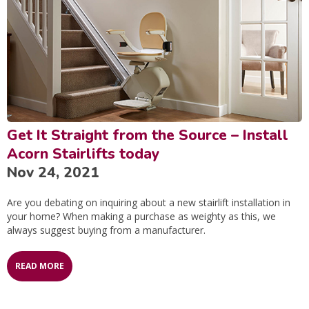
Get It Straight from the Source – Install
Acorn Stairlifts today
Nov 24, 2021
Are you debating on inquiring about a new stairlift installation in
your home? When making a purchase as weighty as this, we
always suggest buying from a manufacturer.
READ MORE