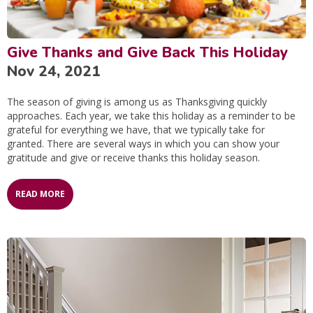
Give Thanks and Give Back This Holiday
Nov 24, 2021
The season of giving is among us as Thanksgiving quickly
approaches. Each year, we take this holiday as a reminder to be
grateful for everything we have, that we typically take for
granted. There are several ways in which you can show your
gratitude and give or receive thanks this holiday season.
READ MORE