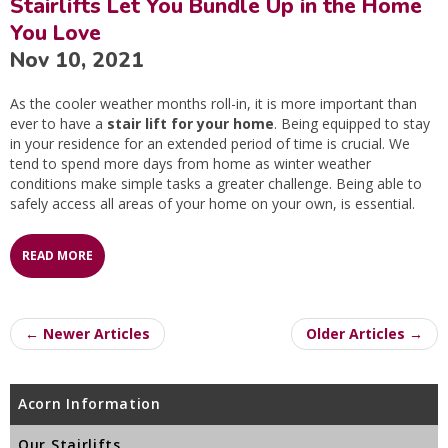
Stairlifts Let You Bundle Up in the Home
You Love
Nov 10, 2021
As the cooler weather months roll-in, it is more important than
ever to have a
stair lift for your home
. Being equipped to stay
in your residence for an extended period of time is crucial. We
tend to spend more days from home as winter weather
conditions make simple tasks a greater challenge. Being able to
safely access all areas of your home on your own, is essential.
READ MORE
← Newer Articles
Older Articles →
Acorn Information
Our Stairlifts