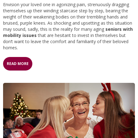
Envision your loved one in agonizing pain, strenuously dragging
themselves up their winding staircase step by step, bearing the
weight of their weakening bodies on their trembling hands and
bruised, purple knees. As shocking and upsetting as this situation
may sound, sadly, this is the reality for many aging
seniors with
mobility issues
that are hesitant to invest in themselves but
don’t want to leave the comfort and familiarity of their beloved
homes.
READ MORE