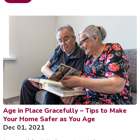
Age in Place Gracefully – Tips to Make
Your Home Safer as You Age
Dec 01, 2021