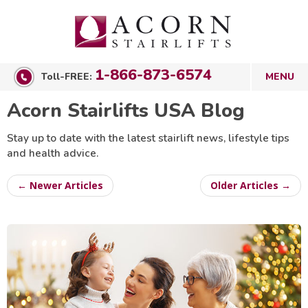
1-866-873-6574
Toll-FREE:
Acorn Stairlifts USA Blog
Stay up to date with the latest stairlift news, lifestyle tips
and health advice.
← Newer Articles
Older Articles →